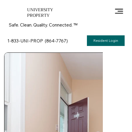
UNIVERSITY
PROPERTY
Safe. Clean. Quality. Connected. ᵀᴹ
1-833-UNI-PROP (864-7767)
Resident Login