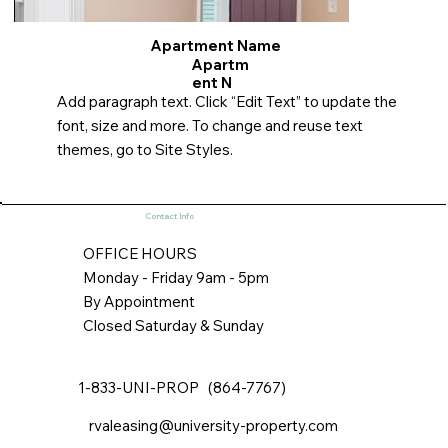
Apartment Name
Apartm
ent N
Add paragraph text. Click “Edit Text” to update the
font, size and more. To change and reuse text
themes, go to Site Styles.
Contact Info
OFFICE HOURS
Monday - Friday 9am - 5pm
By Appointment
Closed Saturday & Sunday
1-833-UNI-PROP (864-7767)
rvaleasing@university-property.com