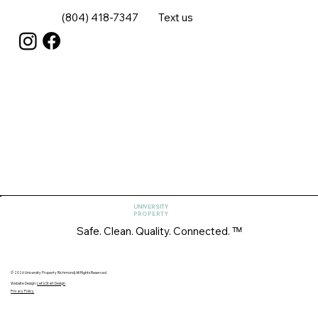
(804) 418-7347
Text us
UNIVERSITY
PROPERTY
Safe. Clean. Quality. Connected. ᵀᴹ
© 2026 University Property Richmond| All Rights Reserved
Website Design:
Let's Start Design
Privacy Policy