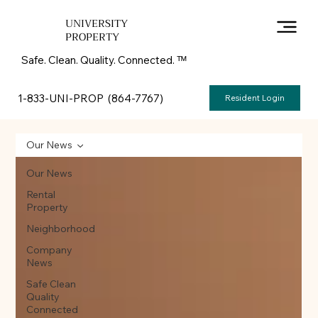
UNIVERSITY
PROPERTY
Safe. Clean. Quality. Connected. ᵀᴹ
1-833-UNI-PROP (864-7767)
Resident Login
Our News
Our News
Rental
Property
Neighborhood
Company
News
Safe Clean
Quality
Connected