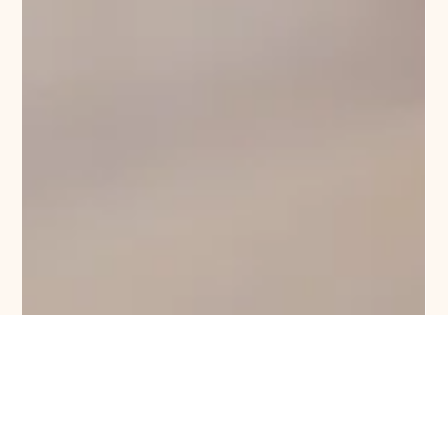
University Property
1 min read