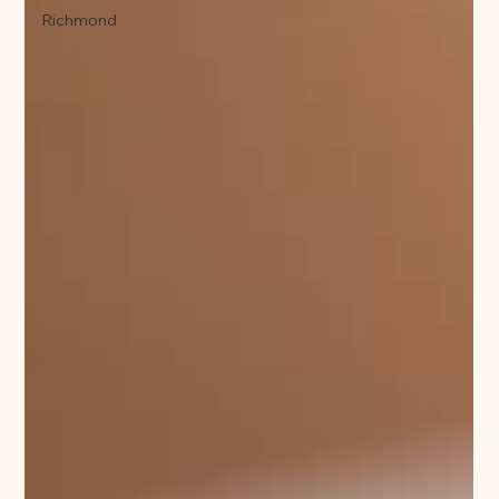
Richmond