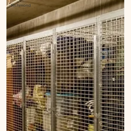
Richmond