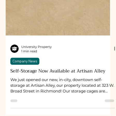
University Property
1 min read
Company News
Self-Storage Now Available at Artisan Alley
We just opened our new, in-city, downtown self-
storage at Artisan Alley, our property located at 323 W.
Broad Street in Richmond! Our storage cages are
secure, video-monitored, and motion lit. Like our