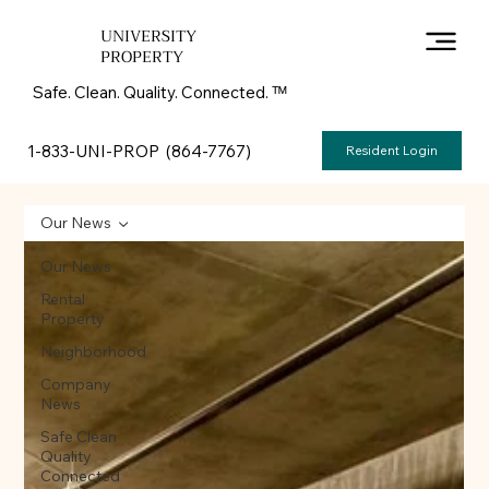
UNIVERSITY
PROPERTY
Safe. Clean. Quality. Connected. ᵀᴹ
1-833-UNI-PROP (864-7767)
Resident Login
Our News
Our News
Rental
Property
Neighborhood
Company
News
Safe Clean
Quality
Connected