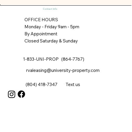
properties, our storage is safe, clean, and connected.
Our customers can access their storage whenever
they please. Space is available in two dimensions: 7’x9’
for larger storage needs, and 4’x6’ for more modest
Contact Info
requirements. All are 8’ in height. The larger units are
generou
OFFICE HOURS
Monday - Friday 9am - 5pm
By Appointment
Closed Saturday & Sunday
1-833-UNI-PROP (864-7767)
rvaleasing@university-property.com
(804) 418-7347
Text us