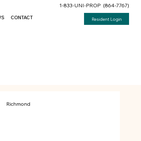
1-833-UNI-PROP (864-7767)
WS
CONTACT
Resident Login
Richmond