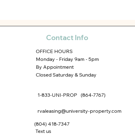
Contact Info
OFFICE HOURS
Monday - Friday 9am - 5pm
By Appointment
Closed Saturday & Sunday
1-833-UNI-PROP (864-7767)
rvaleasing@university-property.com
(804) 418-7347
Text us