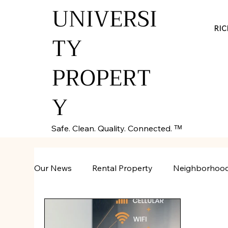
UNIVERSI
RI
TY
PROPERT
Y
Safe. Clean. Quality. Connected. ᵀᴹ
Our News
Rental Property
Neighborhoo