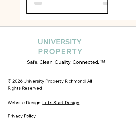
UNIVERSITY
PROPERTY
Safe. Clean. Quality. Connected. ᵀᴹ
© 2026 University Property Richmond| All
Rights Reserved
Website Design:
Let's Start Design
Privacy Policy