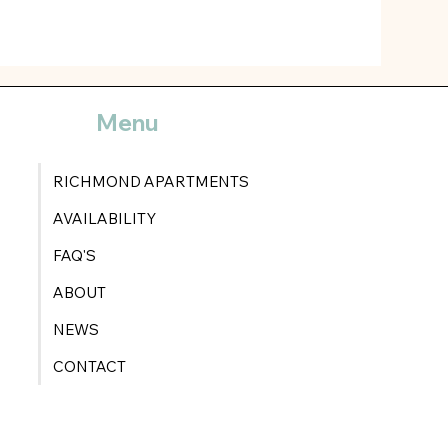
Menu
RICHMOND APARTMENTS
AVAILABILITY
FAQ'S
ABOUT
NEWS
CONTACT