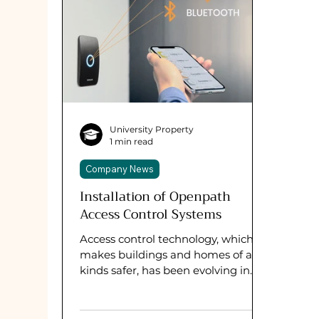
University Property
1 min read
Company News
Installation of Openpath
Access Control Systems
Access control technology, which
makes buildings and homes of all
kinds safer, has been evolving in
recent years. We have been eager
to...