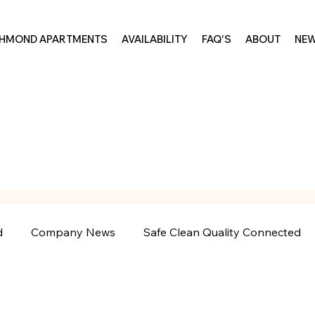
CHMOND APARTMENTS
AVAILABILITY
FAQ'S
ABOUT
NE
d
Company News
Safe Clean Quality Connected