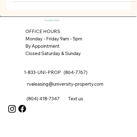
market. Luxer One’s software and systems are well-
known to all of the major package delivery services,
such as Amazon, Fedex, and UPS. Here’s how it works:
(1) a package delivery company completes delivery by
Contact Info
accessing a secure room (or Luxer One’s own storage
lockers) and logs into
OFFICE HOURS
Monday - Friday 9am - 5pm
By Appointment
Closed Saturday & Sunday
1-833-UNI-PROP (864-7767)
rvaleasing@university-property.com
(804) 418-7347
Text us