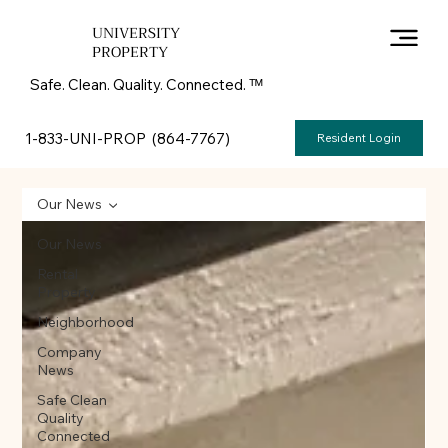
UNIVERSITY
PROPERTY
Safe. Clean. Quality. Connected. ᵀᴹ
1-833-UNI-PROP (864-7767)
Resident Login
Our News
Our News
Rental
Property
Neighborhood
Company
News
Safe Clean
Quality
Connected