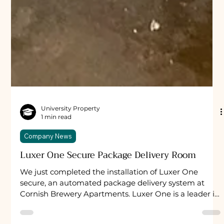
University Property
1 min read
Company News
Luxer One Secure Package Delivery Room
We just completed the installation of Luxer One
secure, an automated package delivery system at
Cornish Brewery Apartments. Luxer One is a leader in
the fast-growing secure package delivery system