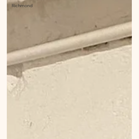
Richmond