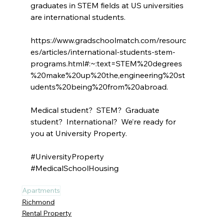
graduates in STEM fields at US universities 
are international students.
https://www.gradschoolmatch.com/resourc
es/articles/international-students-stem-
programs.html#:~:text=STEM%20degrees
%20make%20up%20the,engineering%20st
udents%20being%20from%20abroad
.
Medical student?  STEM?  Graduate 
student?  International?  We’re ready for 
you at University Property.
#UniversityProperty
#MedicalSchoolHousing
Apartments
Richmond
Rental Property