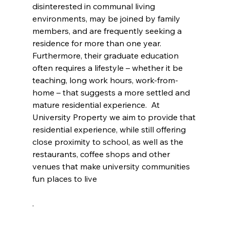
disinterested in communal living 
environments, may be joined by family 
members, and are frequently seeking a 
residence for more than one year.  
Furthermore, their graduate education 
often requires a lifestyle – whether it be 
teaching, long work hours, work-from-
home – that suggests a more settled and 
mature residential experience.  At 
University Property we aim to provide that 
residential experience, while still offering 
close proximity to school, as well as the 
restaurants, coffee shops and other 
venues that make university communities 
fun places to live
.  