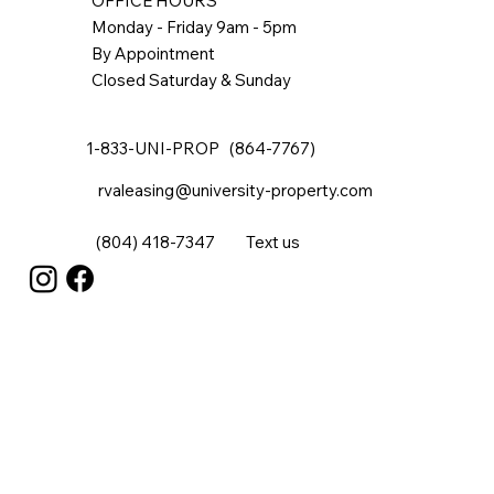
OFFICE HOURS
Monday - Friday 9am - 5pm
By Appointment
Closed Saturday & Sunday
1-833-UNI-PROP (864-7767)
rvaleasing@university-property.com
(804) 418-7347
Text us