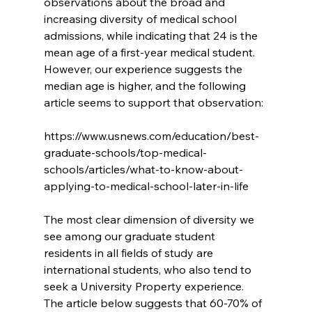
observations about the broad and 
increasing diversity of medical school 
admissions, while indicating that 24 is the 
mean age of a first-year medical student.  
However, our experience suggests the 
median age is higher, and the following 
article seems to support that observation:
https://www.usnews.com/education/best-
graduate-schools/top-medical-
schools/articles/what-to-know-about-
applying-to-medical-school-later-in-life
The most clear dimension of diversity we 
see among our graduate student 
residents in all fields of study are 
international students, who also tend to 
seek a University Property experience.  
The article below suggests that 60-70% of 