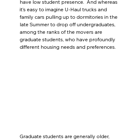
have low student presence.  And whereas 
it’s easy to imagine U-Haul trucks and 
family cars pulling up to dormitories in the 
late Summer to drop off undergraduates, 
among the ranks of the movers are 
graduate students, who have profoundly 
different housing needs and preferences. 
Graduate students are generally older, 