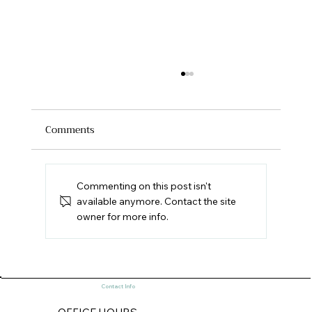
Comments
Commenting on this post isn't
available anymore. Contact the site
owner for more info.
Old World and New World Historic
Preservation (Part 1)
Contact Info