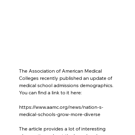
The Association of American Medical 
Colleges recently published an update of 
medical school admissions demographics.  
You can find a link to it here:
https://www.aamc.org/news/nation-s-
medical-schools-grow-more-diverse
The article provides a lot of interesting 