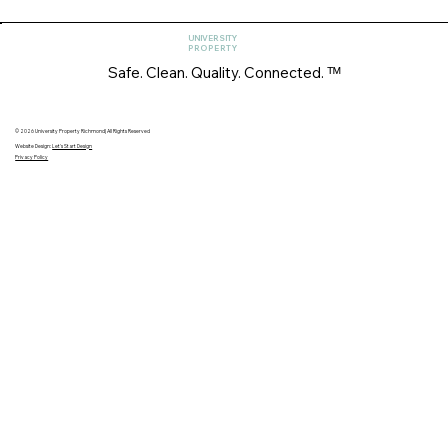
UNIVERSITY
PROPERTY
Safe. Clean. Quality. Connected. ᵀᴹ
© 2026 University Property Richmond| All Rights Reserved
Website Design:
Let's Start Design
Privacy Policy