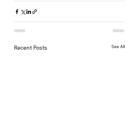
See All
Recent Posts