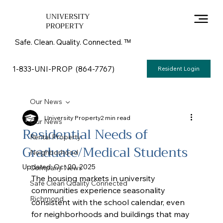
UNIVERSITY
PROPERTY
Safe. Clean. Quality. Connected. ᵀᴹ
1-833-UNI-PROP (864-7767)
Resident Login
Our News
University Property
2 min read
Our News
Residential Needs of
Rental Property
Graduate/Medical Students
Neighborhood
Updated:
Oct 20, 2025
Company News
The housing markets in university 
Safe Clean Quality Connected
communities experience seasonality 
Richmond
consistent with the school calendar, even 
for neighborhoods and buildings that may 