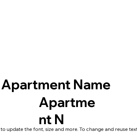
Apartment Name
Apartme
nt N
 to update the font, size and more. To change and reuse text