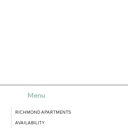
Menu
RICHMOND APARTMENTS
AVAILABILITY