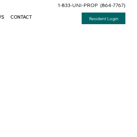
1-833-UNI-PROP (864-7767)
WS
CONTACT
Resident Login