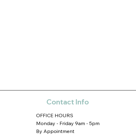
Contact Info
OFFICE HOURS
Monday - Friday 9am - 5pm
By Appointment