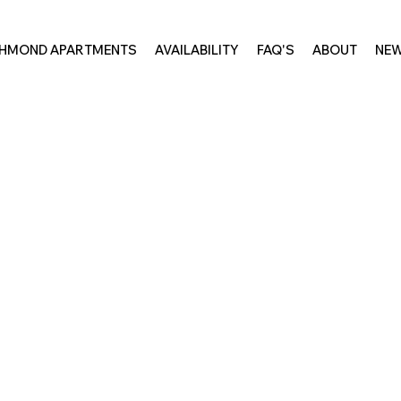
CHMOND APARTMENTS
AVAILABILITY
FAQ'S
ABOUT
NE