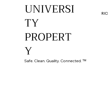
UNIVERSI
RI
TY
PROPERT
Y
Safe. Clean. Quality. Connected. ᵀᴹ