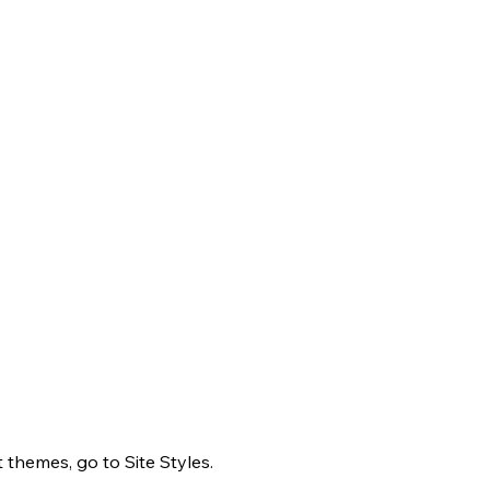
 themes, go to Site Styles.