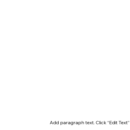
Add paragraph text. Click “Edit Text”