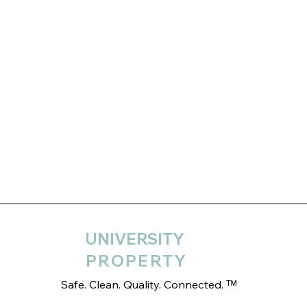
UNIVERSITY
PROPERTY
Safe. Clean. Quality. Connected. ᵀᴹ