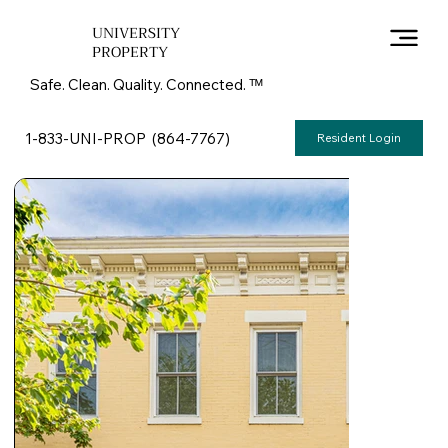
UNIVERSITY
PROPERTY
Safe. Clean. Quality. Connected. ᵀᴹ
1-833-UNI-PROP (864-7767)
Resident Login