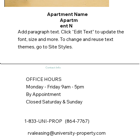
Apartment Name
Apartm
ent N
Add paragraph text. Click “Edit Text” to update the
font, size and more. To change and reuse text
themes, go to Site Styles.
Contact Info
OFFICE HOURS
Monday - Friday 9am - 5pm
By Appointment
Closed Saturday & Sunday
1-833-UNI-PROP (864-7767)
rvaleasing@university-property.com