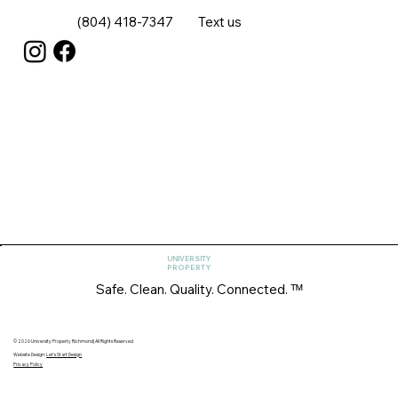
(804) 418-7347
Text us
UNIVERSITY
PROPERTY
Safe. Clean. Quality. Connected. ᵀᴹ
© 2026 University Property Richmond| All Rights Reserved
Website Design:
Let's Start Design
Privacy Policy