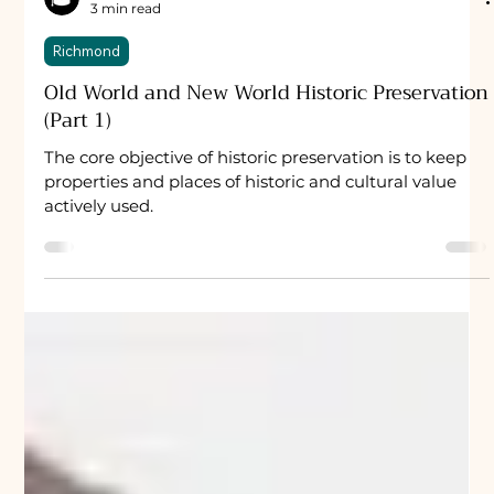
University Property
3 min read
Richmond
Old World and New World Historic Preservation
(Part 1)
The core objective of historic preservation is to keep
properties and places of historic and cultural value
actively used.