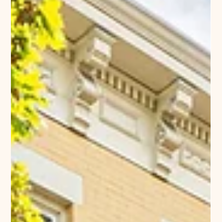
Company News
Re-Branding in Richmond
What’s in a name? Well, a lot’s in a name: brand
identity, history, context, location, recognition. We
want to our buildings to be distinctive, memorable,
easy to find – and to always offer an enjoyable living
experience to our residents. We would like the
presentation of our buildings in the marketplace to fit
neatly in their broader community setting. Cary Place
has been the naming convention for a section of the
Lower Fan in Richmond, Virginia that was beautifully
redevel