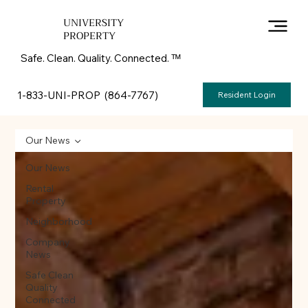
UNIVERSITY
PROPERTY
Safe. Clean. Quality. Connected. ᵀᴹ
1-833-UNI-PROP (864-7767)
Resident Login
Our News
Our News
Rental
Property
Neighborhood
Company
News
Safe Clean
Quality
Connected