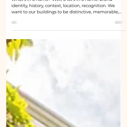
University Property
2 min read