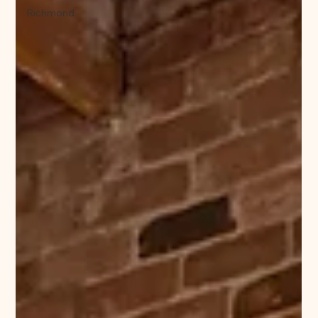
Richmond