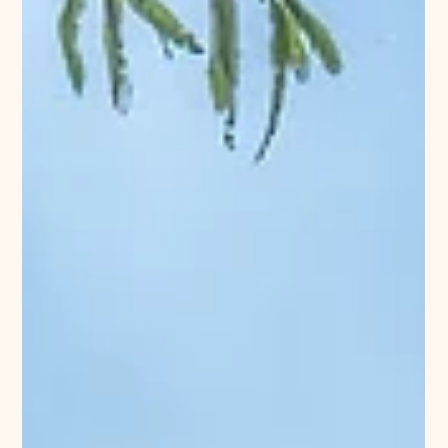
University Property
1 min read
Richmond
Historic Preservation and Its Role In Housing
A recent posting by Stockton Lofts in the Manchester
section of Richmond talks about the important role of
historic preservation and why...