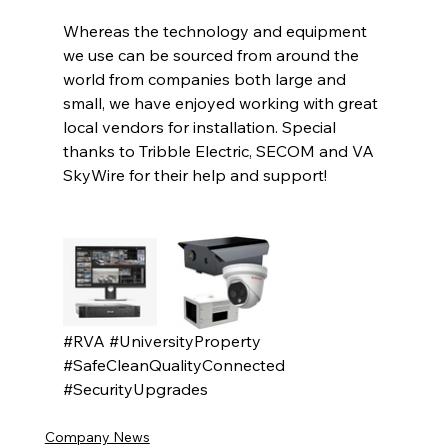
Whereas the technology and equipment 
we use can be sourced from around the 
world from companies both large and 
small, we have enjoyed working with great 
local vendors for installation. Special 
thanks to Tribble Electric, SECOM and VA 
SkyWire for their help and support!
#RVA
#UniversityProperty
#SafeCleanQualityConnected
#SecurityUpgrades
Company News