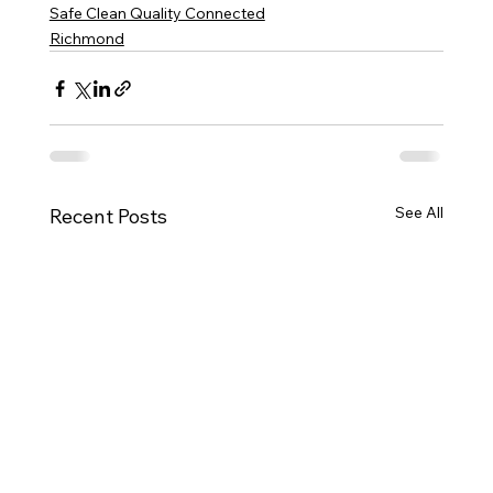
Safe Clean Quality Connected
Richmond
See All
Recent Posts