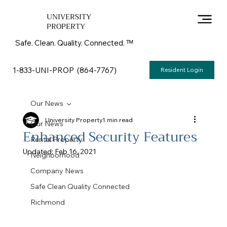
UNIVERSITY
PROPERTY
Safe. Clean. Quality. Connected. ᵀᴹ
1-833-UNI-PROP (864-7767)
Resident Login
Our News
University Property
1 min read
Our News
Enhanced Security Features
Rental Property
Updated:
Feb 16, 2021
Neighborhood
Company News
Safe Clean Quality Connected
Richmond