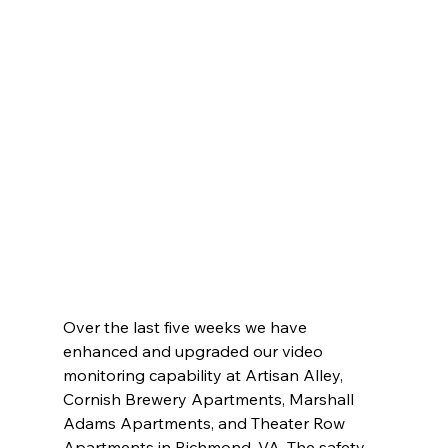
Over the last five weeks we have 
enhanced and upgraded our video 
monitoring capability at Artisan Alley, 
Cornish Brewery Apartments, Marshall 
Adams Apartments, and Theater Row 
Apartments in Richmond, VA. The safety 