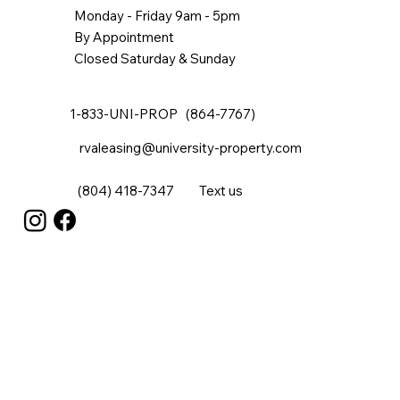
Monday - Friday 9am - 5pm
By Appointment
Closed Saturday & Sunday
1-833-UNI-PROP (864-7767)
rvaleasing@university-property.com
(804) 418-7347
Text us