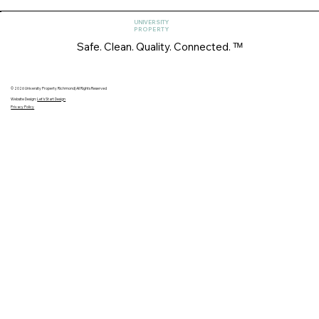
UNIVERSITY
PROPERTY
Safe. Clean. Quality. Connected. ᵀᴹ
© 2026 University Property Richmond| All Rights Reserved
Website Design:
Let's Start Design
Privacy Policy