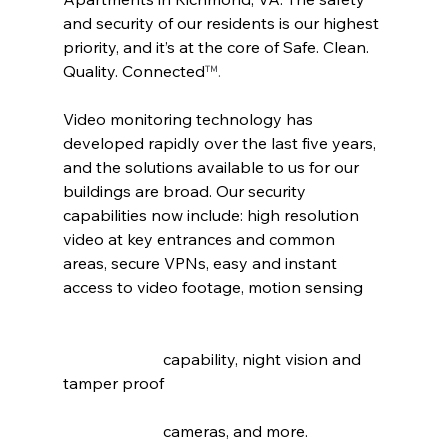
and security of our residents is our highest 
priority, and it’s at the core of Safe. Clean. 
Quality. Connected
™.
Video monitoring technology has 
developed rapidly over the last five years, 
and the solutions available to us for our 
buildings are broad. Our security 
capabilities now include: high resolution 
video at key entrances and common 
areas, secure VPNs, easy and instant 
access to video footage, motion sensing 	
		     capability, night vision and 
tamper proof 					
		     cameras, and more.