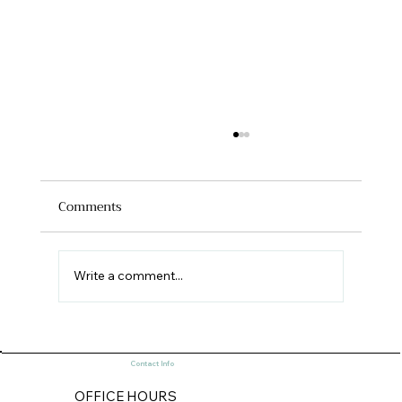
Comments
Write a comment...
Old World and New World Historic
Contact Info
Preservation (Part 1)
OFFICE HOURS